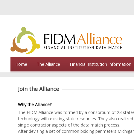
Home
The Alliance
Financial Institution Information
Join the Alliance
Why the Alliance?
The FIDM Alliance was formed by a consortium of 23 states. 
technology with existing state resources. They also realized t
single contractor aspects of the data match process.
After devising a set of common bidding perimeters Michigan 