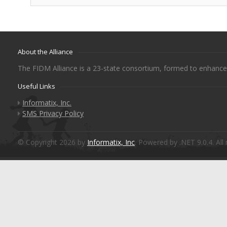
About the Alliance
The FIDM Alliance is a 23-state consortium, formed to enhance 
Useful Links
Informatix, Inc.
SMS Privacy Policy
© Copyright 2026 by
Informatix, Inc
. Powered by .NET 9.0.4. All 