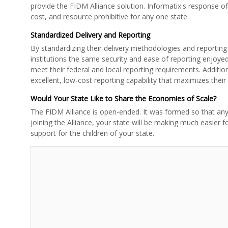
provide the FIDM Alliance solution. Informatix's response of
cost, and resource prohibitive for any one state.
Standardized Delivery and Reporting
By standardizing their delivery methodologies and reporting 
institutions the same security and ease of reporting enjoye
meet their federal and local reporting requirements. Additio
excellent, low-cost reporting capability that maximizes their
Would Your State Like to Share the Economies of Scale?
The FIDM Alliance is open-ended. It was formed so that any 
joining the Alliance, your state will be making much easier 
support for the children of your state.